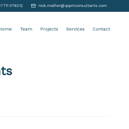
07711 079212
nick.mather@qspmconsultants.com
Home
Team
Projects
Services
Contact
ts