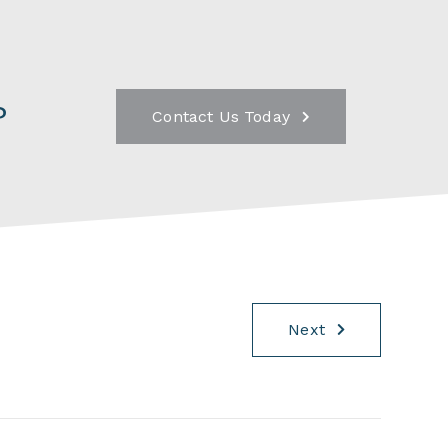
?
Contact Us Today
Next