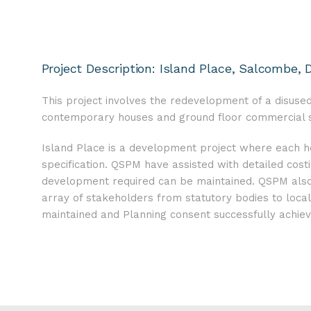
Project Description: Island Place, Salcombe, 
This project involves the redevelopment of a disused
contemporary houses and ground floor commercial sp
Island Place is a development project where each ho
specification. QSPM have assisted with detailed costi
development required can be maintained. QSPM also p
array of stakeholders from statutory bodies to loc
maintained and Planning consent successfully achiev