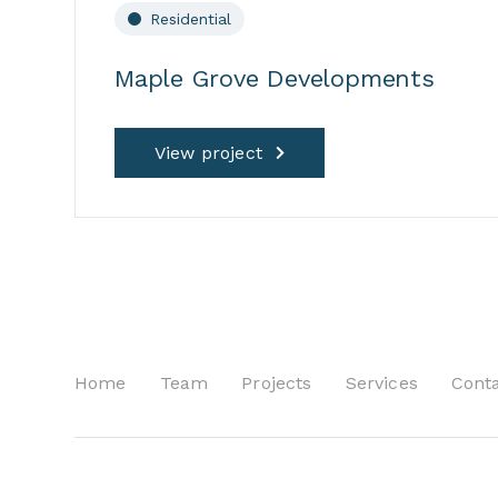
Residential
Maple Grove Developments
View project
Home
Team
Projects
Services
Cont