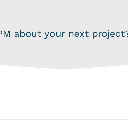
M about your next project