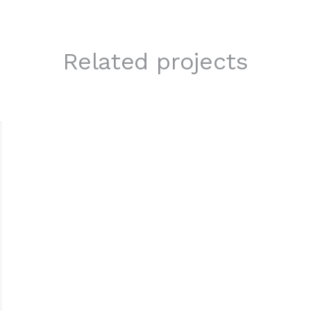
Related projects