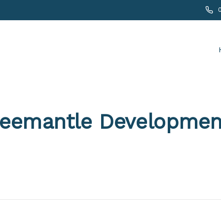
reemantle Developmen