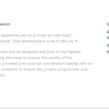
Devon
S
R
 gasworks site to provide six new build
A
ace. Total development area 10,960 sq. ft.
P
a
use will be designed and built to the highest
ng exercises to ensure the quality of the
rovided pre-contract coordination liaising with an
al residents to ensure the project programme was
ed.