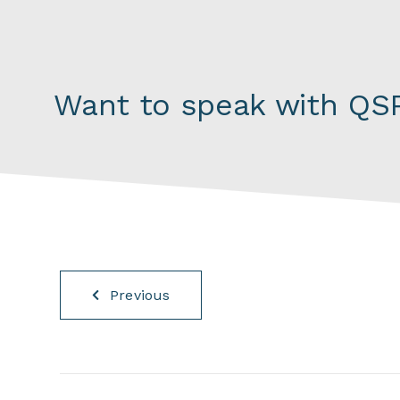
Want to speak with QSP
Previous