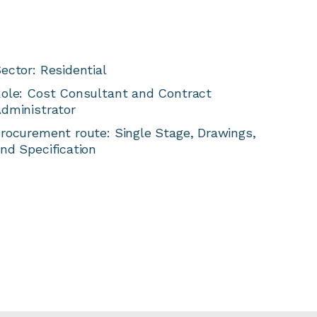
ector: Residential
ole: Cost Consultant and Contract
dministrator
rocurement route: Single Stage, Drawings,
nd Specification